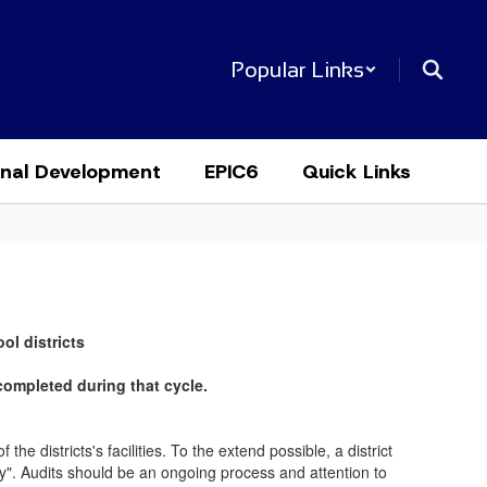
Popular Links
onal Development
EPIC6
Quick Links
ol districts
completed during that cycle.
he districts's facilities. To the extend possible, a district
ty". Audits should be an ongoing process and attention to