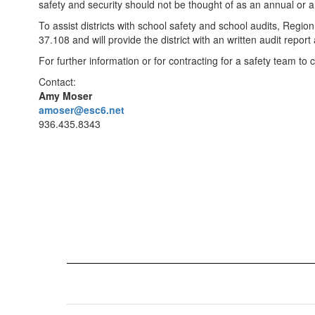
safety and security should not be thought of as an annual or 
To assist districts with school safety and school audits, Regi
37.108 and will provide the district with an written audit repor
For further information or for contracting for a safety team t
Contact:
Amy Moser
amoser@esc6.net
936.435.8343