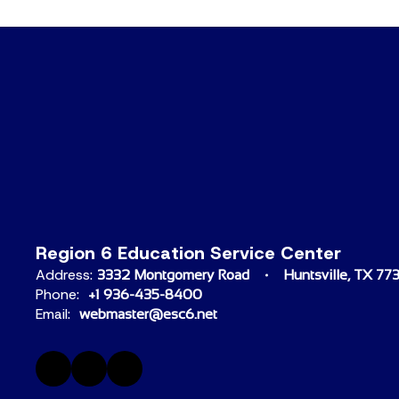
Region 6 Education Service Center
Address:
3332 Montgomery Road
Huntsville, TX 77
Phone:
+1 936-435-8400
Email:
webmaster@esc6.net