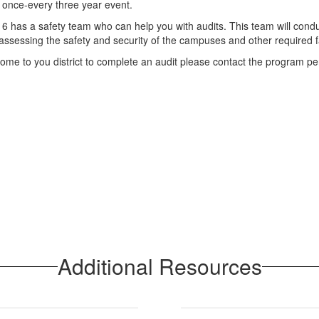
a once-every three year event.
on 6 has a safety team who can help you with audits. This team will cond
t assessing the safety and security of the campuses and other required fa
o come to you district to complete an audit please contact the program p
Additional Resources