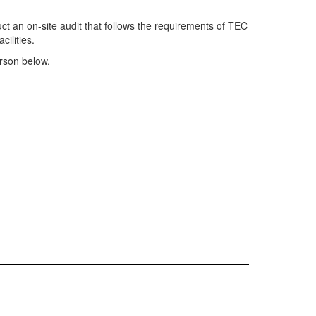
uct an on-site audit that follows the requirements of TEC
cilities.
erson below.