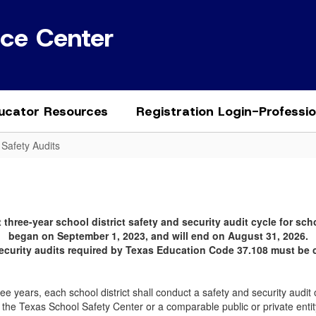
ice Center
ucator Resources
Registration Login-Professi
 Safety Audits
 three-year school district safety and security audit cycle for scho
began on September 1, 2023, and will end on August 31, 2026.
security audits required by Texas Education Code 37.108 must be 
e years, each school district shall conduct a safety and security audit of t
 the Texas School Safety Center or a comparable public or private enti