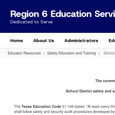
Skip
to
Region 6 Education Serv
main
content
Dedicated to Serve
Home
About Us
Administrators
Ed
Educator Resources
Safety Education and Training
School
School
Safety
Audits
The current
School District safety and 
The
Texas Education Code
37.108 states: "At least every thre
shall follow safety and security audit procedures developed by