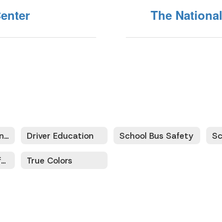
enter
The National
Safety Education and Training Home
Driver Education
School Bus Safety
Sc
Texas Traffic Safety Driver Education Training Program
True Colors