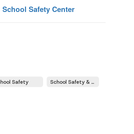
 School Safety Center
hool Safety
School Safety & Security Conference