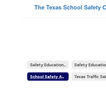
The Texas School Safety C
Safety Education and Training
School Safety Audits