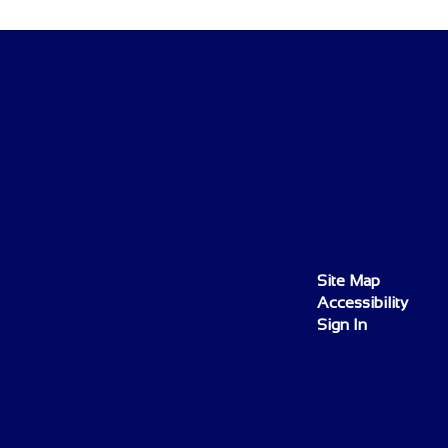
Site Map
Accessibility
Sign In