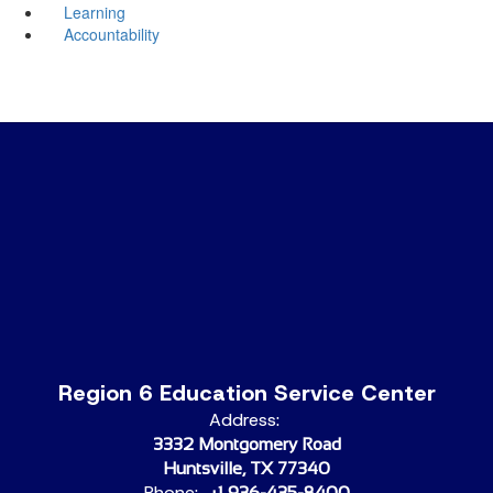
Learning
Accountability
Region 6 Education Service Center
Address:
3332 Montgomery Road
Huntsville, TX 77340
Phone:
+1 936-435-8400