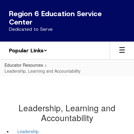
Skip
to
Region 6 Education Service
main
Center
content
Dedicated to Serve
Popular Links
Educator Resources
Leadership, Learning and Accountability
Leadership, Learning and
Accountability
Leadership