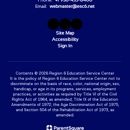
Email:
webmaster@esc6.net
Site Map
Accessibility
Sign In
Contents © 2026 Region 6 Education Service Center
It is the policy of Region 6 Education Service Center not to
discriminate on the basis of race, color, national origin, sex,
handicap, or age in its programs, services, employment
practices, or activities as required by Title VI of the Civil
Rights Act of 1964, as amended; Title IX of the Education
Amendments of 1972; the Age Discrimination Act of 1975,
and Section 504 of the Rehabilitation Act of 1973, as
amended.