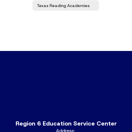
Texas Reading Academies
Region 6 Education Service Center
Address: