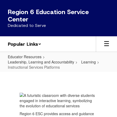
Skip
to
Region 6 Education Service
main
Center
content
Dedicated to Serve
Popular Links
Educator Resources
Leadership, Learning and Accountability
Learning
Instructional Services Platforms
Instructional
Services
Platforms
Region 6 ESC provides access and guidance