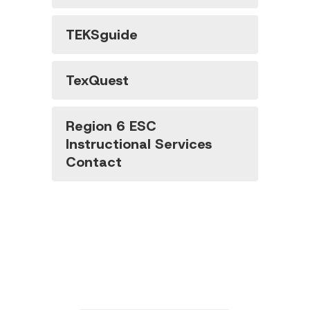
TEKSguide
TexQuest
Region 6 ESC
Instructional Services
Contact