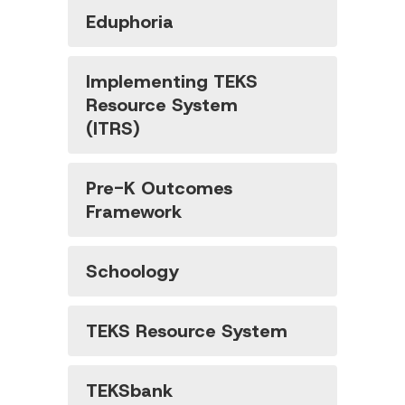
Eduphoria
Implementing TEKS
Resource System
(ITRS)
Pre-K Outcomes
Framework
Schoology
TEKS Resource System
TEKSbank