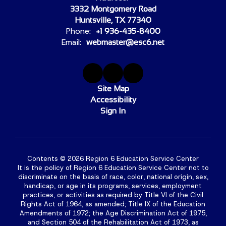
3332 Montgomery Road
Huntsville, TX 77340
Phone:
+1 936-435-8400
Email:
webmaster@esc6.net
Site Map
Accessibility
Sign In
Contents © 2026 Region 6 Education Service Center
It is the policy of Region 6 Education Service Center not to
discriminate on the basis of race, color, national origin, sex,
handicap, or age in its programs, services, employment
practices, or activities as required by Title VI of the Civil
Rights Act of 1964, as amended; Title IX of the Education
Amendments of 1972; the Age Discrimination Act of 1975,
and Section 504 of the Rehabilitation Act of 1973, as