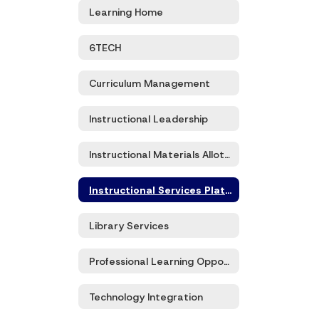
Learning Home
6TECH
Curriculum Management
Instructional Leadership
Instructional Materials Allotment
Instructional Services Platforms
Library Services
Professional Learning Opportunities
Technology Integration