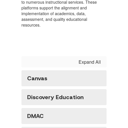
to numerous instructional services. These
platforms support the alignment and
implementation of academics, data,
assessment, and quality educational
resources.
Expand All
Canvas
Discovery Education
DMAC