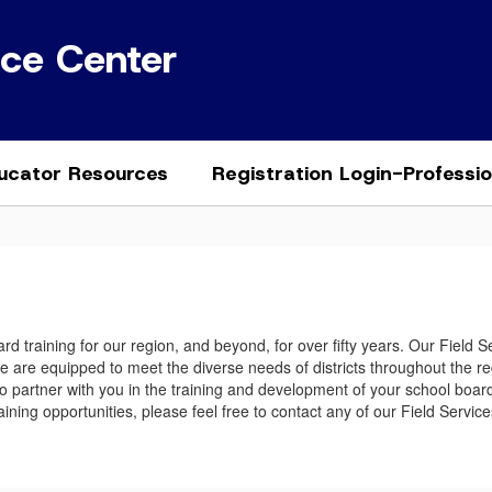
ice Center
ucator Resources
Registration Login-Professi
d training for our region, and beyond, for over fifty years. Our Field 
We are equipped to meet the diverse needs of districts throughout the r
e to partner with you in the training and development of your school boa
 training opportunities, please feel free to contact any of our Field Se