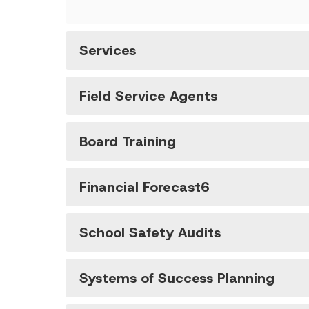
Services
Field Service Agents
Board Training
Financial Forecast6
School Safety Audits
Systems of Success Planning