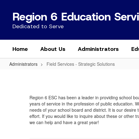
Skip
to
Region 6 Education Serv
main
content
Dedicated to Serve
Home
About Us
Administrators
Ed
Administrators
Field Services - Strategic Solutions
Field
Services
-
Region 6 ESC has been a leader in providing school boar
Strategic
years of service in the profession of public education. 
Solutions
needs of your school board and district. It is our desir
effort. If you would like to inquire about these or other
we can help and have a great year!