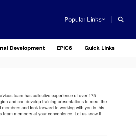
Popular Links
onal Development
EPIC6
Quick Links
Services team has collective experience of over 175
egion and can develop training presentations to meet the
rd members and look forward to working with you in this
rvices team members at your convenience. Let us know if