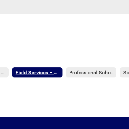
ESC6 Contracts - EdHive
Field Services - Strategic Solutions
Professional School Counselor Services