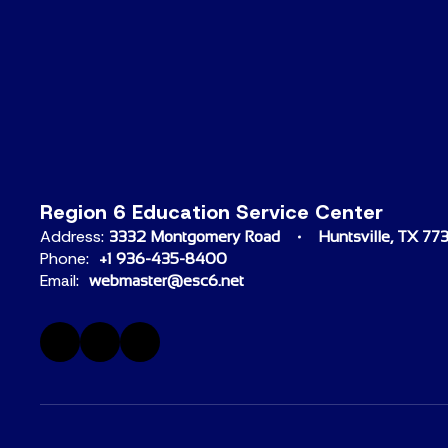
Region 6 Education Service Center
Address:
3332 Montgomery Road
Huntsville, TX 77
Phone:
+1 936-435-8400
Email:
webmaster@esc6.net