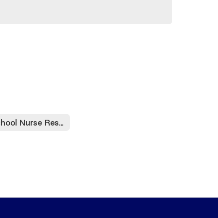
School Nurse Resources