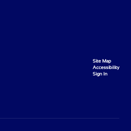
Site Map
Accessibility
Sign In