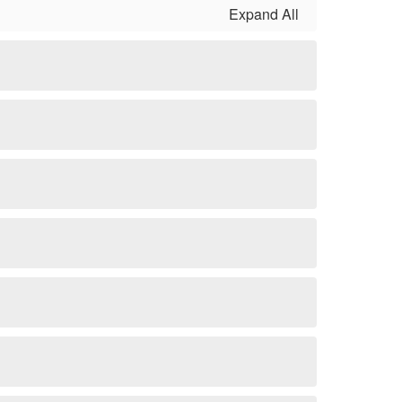
Expand All