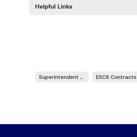
Helpful Links
Superintendent Meetings/Information