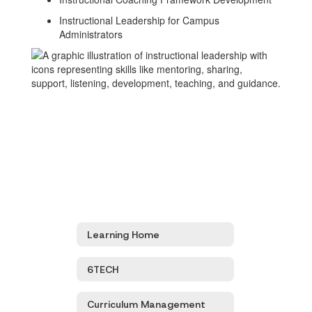
Instructional Leadership for Campus
Administrators
Learning Home
6TECH
Curriculum Management