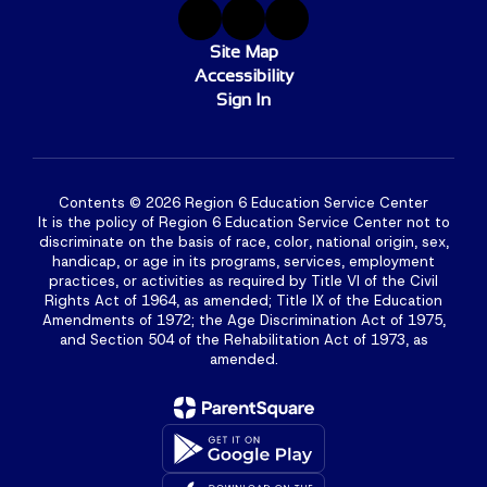
Site Map
Accessibility
Sign In
Contents © 2026 Region 6 Education Service Center
It is the policy of Region 6 Education Service Center not to
discriminate on the basis of race, color, national origin, sex,
handicap, or age in its programs, services, employment
practices, or activities as required by Title VI of the Civil
Rights Act of 1964, as amended; Title IX of the Education
Amendments of 1972; the Age Discrimination Act of 1975,
and Section 504 of the Rehabilitation Act of 1973, as
amended.