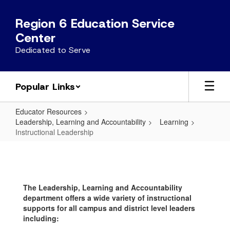
Skip
to
Region 6 Education Service
main
Center
content
Dedicated to Serve
Popular Links
Educator Resources
Leadership, Learning and Accountability
Learning
Instructional Leadership
Instructional
Leadership
The Leadership, Learning and Accountability
department offers a wide variety of instructional
supports for all campus and district level leaders
including: