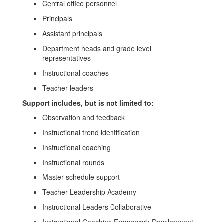
Central office personnel
Principals
Assistant principals
Department heads and grade level
representatives
Instructional coaches
Teacher-leaders
Support includes, but is not limited to:
Observation and feedback
Instructional trend identification
Instructional coaching
Instructional rounds
Master schedule support
Teacher Leadership Academy
Instructional Leaders Collaborative
Instructional Coaching Framework Development