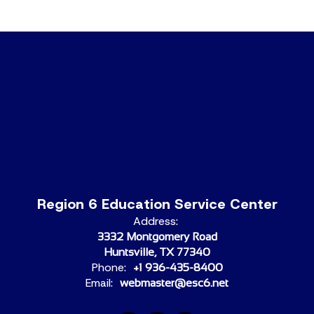
Region 6 Education Service Center
Address:
3332 Montgomery Road
Huntsville, TX 77340
Phone:
+1 936-435-8400
Email:
webmaster@esc6.net