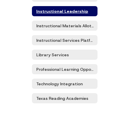
Instructional Leadership
Instructional Materials Allotment
Instructional Services Platforms
Library Services
Professional Learning Opportunities
Technology Integration
Texas Reading Academies