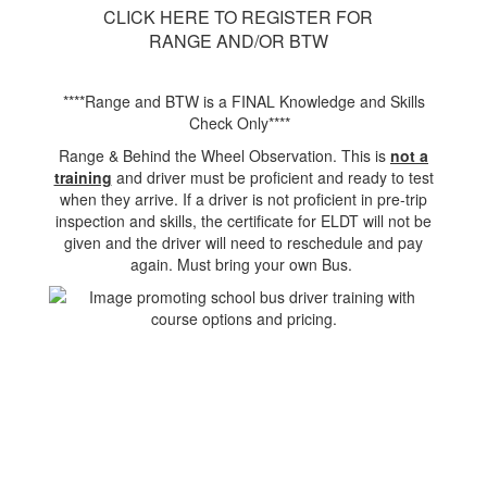
CLICK HERE TO REGISTER FOR
RANGE AND/OR BTW
****Range and BTW is a FINAL Knowledge and Skills
Check Only****
Range & Behind the Wheel Observation. This is
not a
training
and driver must be proficient and ready to test
when they arrive. If a driver is not proficient in pre-trip
inspection and skills, the certificate for ELDT will not be
given and the driver will need to reschedule and pay
again. Must bring your own Bus.