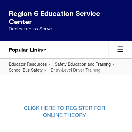
Skip
to
Region 6 Education Service
main
Center
content
Dedicated to Serve
Popular Links
Educator Resources
Safety Education and Training
School Bus Safety
Entry-Level Driver Training
Entry-
Level
Driver
Training
CLICK HERE TO REGISTER FOR
ONLINE THEORY