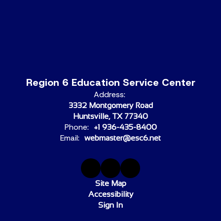
Region 6 Education Service Center
Address:
3332 Montgomery Road
Huntsville, TX 77340
Phone:
+1 936-435-8400
Email:
webmaster@esc6.net
Site Map
Accessibility
Sign In