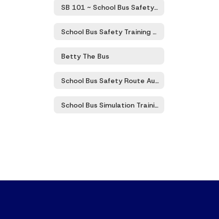
SB 101 ~ School Bus Safety Zoom Trainings
School Bus Safety Training 101 Program
Betty The Bus
School Bus Safety Route Audits
School Bus Simulation Training