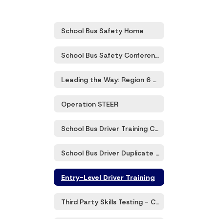
School Bus Safety Home
School Bus Safety Conference
Leading the Way: Region 6 Transportation Directors’ Meeting
Operation STEER
School Bus Driver Training Certification and Recertification
School Bus Driver Duplicate Certification Card
Entry-Level Driver Training
Third Party Skills Testing - CDL Class B