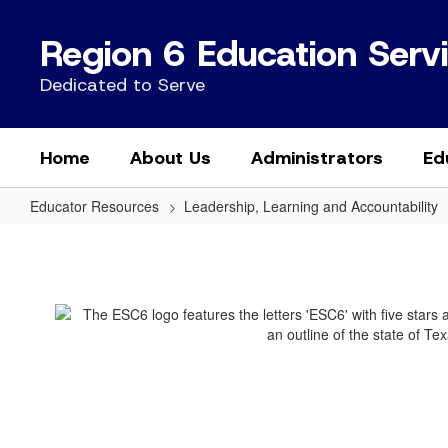
Skip
to
Region 6 Education Serv
main
content
Dedicated to Serve
Home
About Us
Administrators
Ed
Educator Resources
Leadership, Learning and Accountability
Educator
Certification