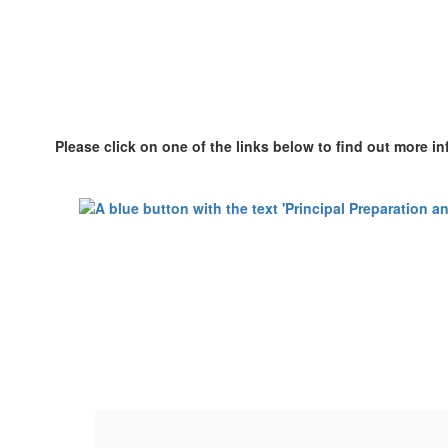
Please click on one of the links below to find out more i