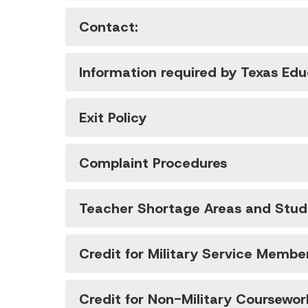
Contact:
Information required by Texas Ed
Exit Policy
Complaint Procedures
Teacher Shortage Areas and Stude
Credit for Military Service Membe
Credit for Non-Military Coursewor