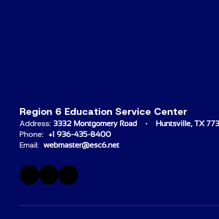
Region 6 Education Service Center
Address:
3332 Montgomery Road
Huntsville, TX 77
Phone:
+1 936-435-8400
Email:
webmaster@esc6.net