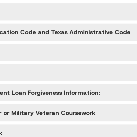
ucation Code and Texas Administrative Code
nt Loan Forgiveness Information:
r or Military Veteran Coursework
k