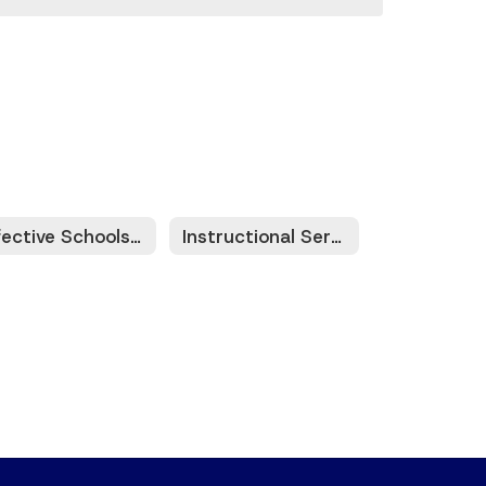
Effective Schools Framework (ESF)
Instructional Services Platforms