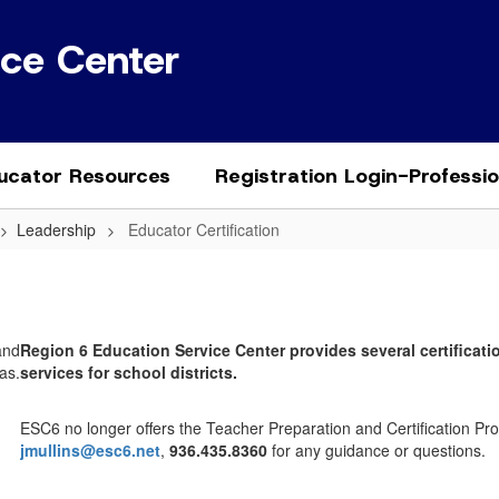
ice Center
ucator Resources
Registration Login-Professi
Leadership
Educator Certification
Region 6 Education Service Center provides several certificatio
services for school districts.
ESC6 no longer offers the Teacher Preparation and Certification P
jmullins@esc6.net
,
936.435.8360
for any guidance or questions.