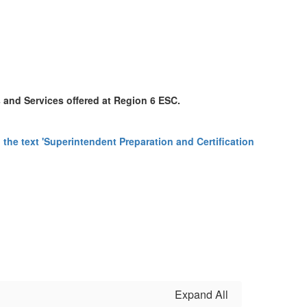
s and Services offered at Region 6 ESC.
Expand All