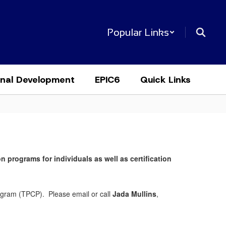
Popular Links
onal Development
EPIC6
Quick Links
n programs for individuals as well as certification
rogram (TPCP). Please email or call
Jada Mullins
,