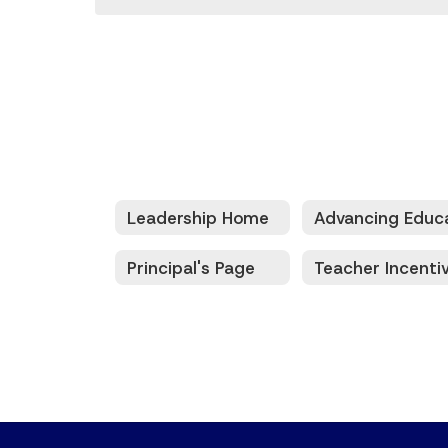
Leadership Home
Principal's Page