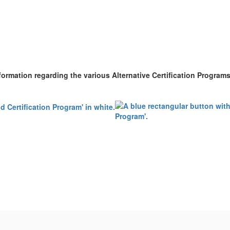
nformation regarding the various Alternative Certification Program