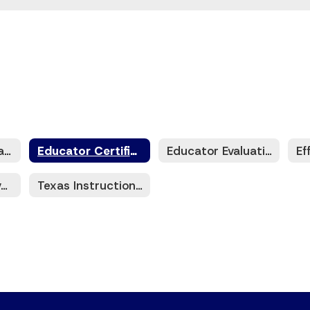
Advancing Educational Leadership (AEL)
Educator Certification
Educator Evaluation
Teacher Incentive Allotment (TIA)
Texas Instructional Leadership (TIL)