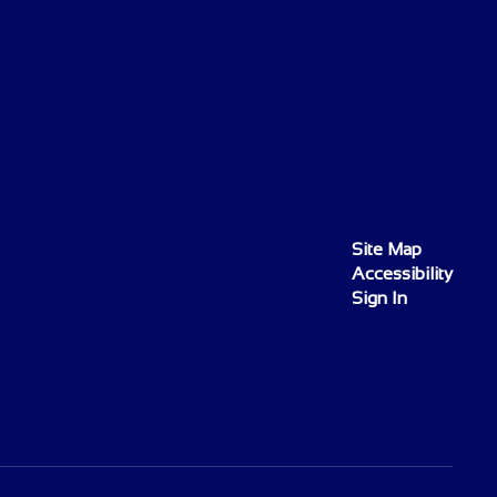
Site Map
Accessibility
Sign In