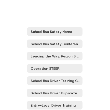
School Bus Safety Home
School Bus Safety Conference
Leading the Way: Region 6 Transportation Directors’ Meeting
Operation STEER
School Bus Driver Training Certification and Recertification
School Bus Driver Duplicate Certification Card
Entry-Level Driver Training