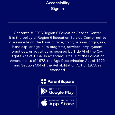
Accessibility
Sign In
Contents © 2026 Region 6 Education Service Center
It is the policy of Region 6 Education Service Center not to
discriminate on the basis of race, color, national origin, sex,
handicap, or age in its programs, services, employment
practices, or activities as required by Title VI of the Civil
Rights Act of 1964, as amended; Title IX of the Education
Amendments of 1972; the Age Discrimination Act of 1975,
and Section 504 of the Rehabilitation Act of 1973, as
amended.