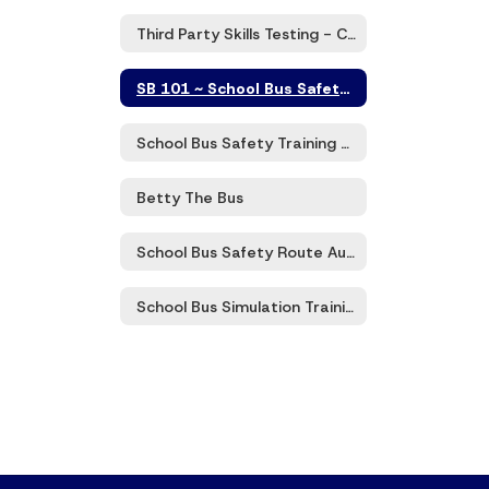
Third Party Skills Testing - CDL Class B
SB 101 ~ School Bus Safety Zoom Trainings
School Bus Safety Training 101 Program
Betty The Bus
School Bus Safety Route Audits
School Bus Simulation Training