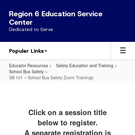
Skip
to
Region 6 Education Service
main
Center
content
Dedicated to Serve
Popular Links
Educator Resources
Safety Education and Training
School Bus Safety
SB 101 ~ School Bus Safety Zoom Trainings
SB
101
~
Click on a session title
School
Bus
below to register.
Safety
A separate registration is