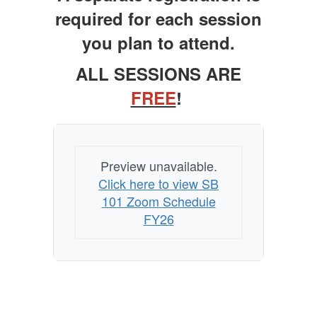
Zoom
required for each session
Trainings
you plan to attend.
ALL SESSIONS ARE
FREE
!
Preview unavailable.
Click here to view SB
101 Zoom Schedule
FY26