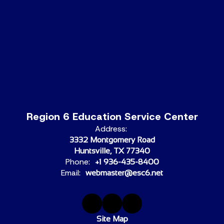
Region 6 Education Service Center
Address:
3332 Montgomery Road
Huntsville, TX 77340
Phone:
+1 936-435-8400
Email:
webmaster@esc6.net
Site Map