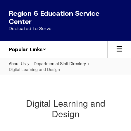
Skip
to
Region 6 Education Service
main
Center
content
Dedicated to Serve
Popular Links
About Us
Departmental Staff Directory
Digital Learning and Design
Digital
Learning
and
Digital Learning and
Design
Design