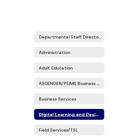
Departmental Staff Directory
Administration
Adult Education
ASCENDER/PEIMS Business and Student Services
Business Services
Digital Learning and Design
Field Services/TSL