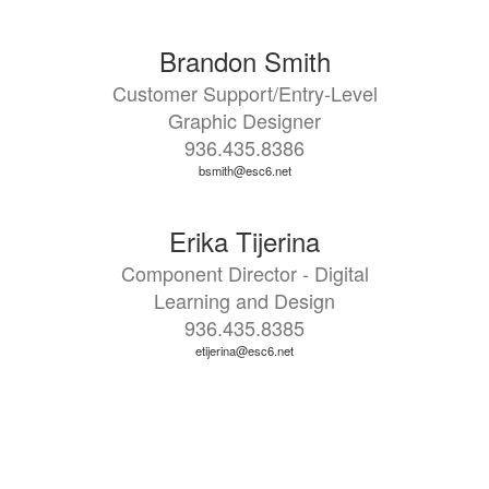
Brandon Smith
Customer Support/Entry-Level
Graphic Designer
936.435.8386
bsmith@esc6.net
Erika Tijerina
Component Director - Digital
Learning and Design
936.435.8385
etijerina@esc6.net