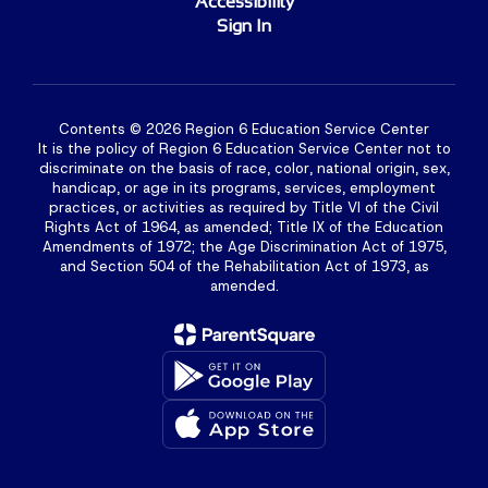
Accessibility
Sign In
Contents © 2026 Region 6 Education Service Center
It is the policy of Region 6 Education Service Center not to
discriminate on the basis of race, color, national origin, sex,
handicap, or age in its programs, services, employment
practices, or activities as required by Title VI of the Civil
Rights Act of 1964, as amended; Title IX of the Education
Amendments of 1972; the Age Discrimination Act of 1975,
and Section 504 of the Rehabilitation Act of 1973, as
amended.