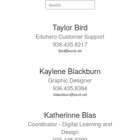
Search
staff
directory
8
Taylor Bird
results
Eduhero Customer Support
available.
936.435.8217
tbird@esc6.net
Kaylene Blackburn
Graphic Designer
936.435.8384
kblackburn@esc6.net
Katherinne Blas
Coordinator - Digital Learning and
Design
936.435.8390