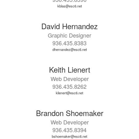
kblas@esc6.net
David Hernandez
Graphic Designer
936.435.8383
dhernandez@esc6.net
Keith Lienert
Web Developer
936.435.8262
klienert@esc6.net
Brandon Shoemaker
Web Developer
936.435.8394
bshoemaker@esc6.net