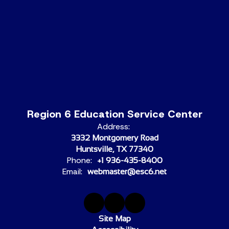
Region 6 Education Service Center
Address:
3332 Montgomery Road
Huntsville, TX 77340
Phone:
+1 936-435-8400
Email:
webmaster@esc6.net
Site Map