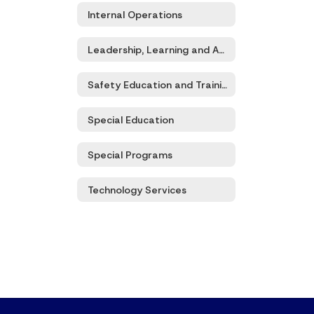
Internal Operations
Leadership, Learning and Accountability
Safety Education and Training
Special Education
Special Programs
Technology Services