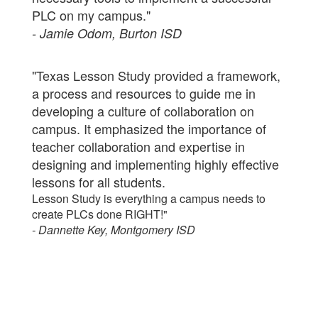
PLC on my campus."
- Jamie Odom, Burton ISD
"Texas Lesson Study provided a framework,
a process and resources to guide me in
developing a culture of collaboration on
campus. It emphasized the importance of
teacher collaboration and expertise in
designing and implementing highly effective
lessons for all students.
Lesson Study is everything a campus needs to
create PLCs done RIGHT!"
- Dannette Key, Montgomery ISD