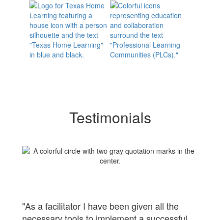
Testimonials
"As a facilitator I have been given all the
necessary tools to implement a successful