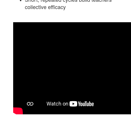
collective efficacy