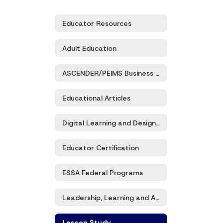
Educator Resources
Adult Education
ASCENDER/PEIMS Business and Student Services
Educational Articles
Digital Learning and Design/Eduhero
Educator Certification
ESSA Federal Programs
Leadership, Learning and Accountability
Lesson Study