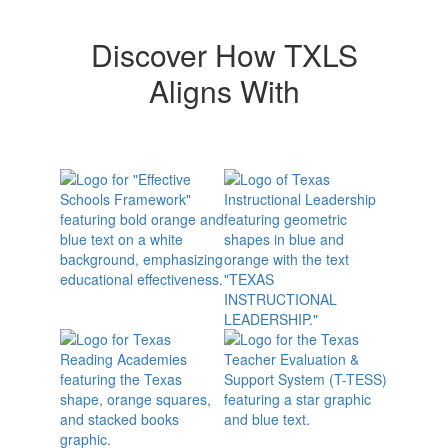
Discover How TXLS
Aligns With