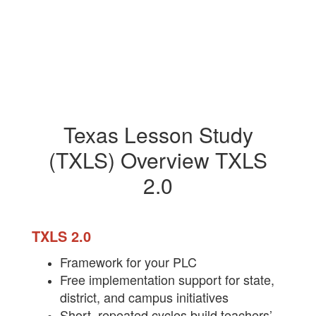
Texas Lesson Study
(TXLS) Overview TXLS
2.0
TXLS 2.0
Fram​ework for your PLC
Free implementation support for state,
district, and campus initiatives
Short, repeated cycles build teachers’