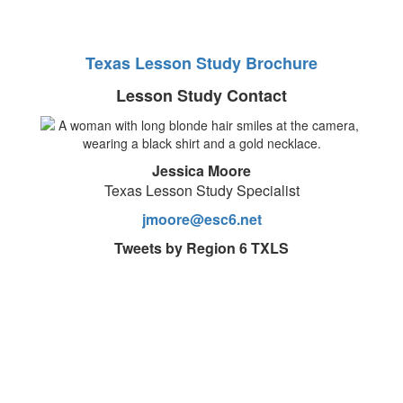
Texas Lesson Study Brochure
Lesson Study Contact
Jessica Moore
Texas Lesson Study Specialist
jmoore@esc6.net
Tweets by Region 6 TXLS