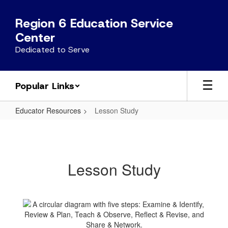
Skip
to
Region 6 Education Service
main
Center
content
Dedicated to Serve
Popular Links
Educator Resources
Lesson Study
Lesson
Study
Lesson Study