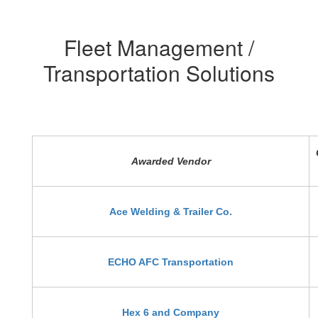
Fleet Management /
Transportation Solutions
Awarded Vendor
Ace Welding & Trailer Co.
ECHO AFC Transportation
Hex 6 and Company