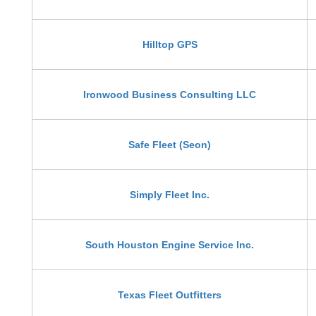
Hilltop GPS
Ironwood Business Consulting LLC
Safe Fleet (Seon)
Simply Fleet Inc.
South Houston Engine Service Inc.
Texas Fleet Outfitters