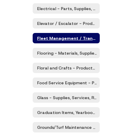
Electrical - Parts, Supplies, Services
Elevator / Escalator - Products and Services
Fleet Management / Transportation Solutions - Products and Services
Flooring - Materials, Supplies, and Related Services
Floral and Crafts - Products and Related Services
Food Service Equipment - Products & Services
Glass - Supplies, Services, Repairs, & Misc.
Graduation Items, Yearbooks, and Commemorative Items
Grounds/Turf Maintenance - Supplies, Equipment, Services