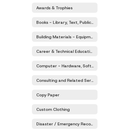
Awards & Trophies
Books - Library, Text, Publications
Building Materials - Equipment, Supplies, Hardware, Services
Career & Technical Education (CTE) - Products & Services
Computer - Hardware, Software, Services, and Supplies
Consulting and Related Services
Copy Paper
Custom Clothing
Disaster / Emergency Recovery - Goods and Services