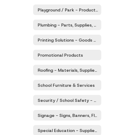
Playground / Park - Products & Services
Plumbing - Parts, Supplies, Equipment, Services
Printing Solutions - Goods and Related Services
Promotional Products
Roofing - Materials, Supplies, Equipment, Services
School Furniture & Services
Security / School Safety - Products & Services
Signage - Signs, Banners, Flags, Accessories & Services
Special Education - Supplies, Teaching Aids, Equipment