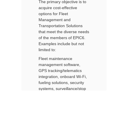
o
The primary objective is to
Th
Products
acquire cost-effective
ac
and
options for Fleet
op
Services
Management and
M
Transportation Solutions
Tr
eds
that meet the diverse needs
th
.
of the members of EPIC6.
of
Examples include but not
Ex
limited to:
li
Fleet maintenance
Fl
management software,
ma
GPS tracking/telematics
GP
,
integration, onboard Wi-Fi,
in
fueling solutions, security
fu
p
systems, surveillance/stop
sy
arm cameras, and other
ar
equipment and services
eq
d
related to fleet, buses and
re
other transportation
ot
vehicles.
ve