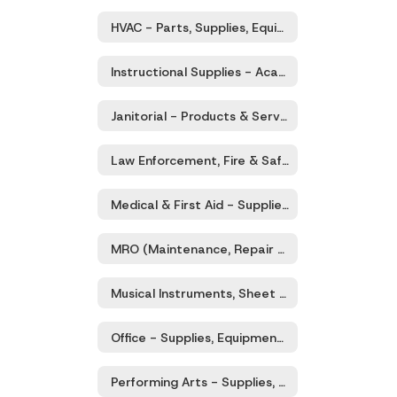
HVAC - Parts, Supplies, Equipment, Services
Instructional Supplies - Academic / Educational Products & Services
Janitorial - Products & Services
Law Enforcement, Fire & Safety - Equipment, Supplies, Services
Medical & First Aid - Supplies, Equipment, and Services
MRO (Maintenance, Repair and Operations of Facilities and Grounds) Supplies, Equipment, Tool Rental, Sales and Services
Musical Instruments, Sheet Music, Supplies, Services
Office - Supplies, Equipment, Furniture & Services
Performing Arts - Supplies, Equipment, Services