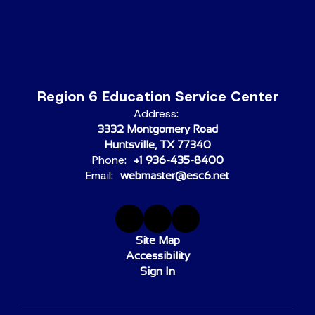
Region 6 Education Service Center
Address:
3332 Montgomery Road
Huntsville, TX 77340
Phone:
+1 936-435-8400
Email:
webmaster@esc6.net
Site Map
Accessibility
Sign In