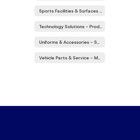
Sports Facilities & Surfaces - Products & Services
Technology Solutions - Products & Services
Uniforms & Accessories - Sales, Rental, Services
Vehicle Parts & Service - Maintenance/Repair, Tires, Washing, Etc.