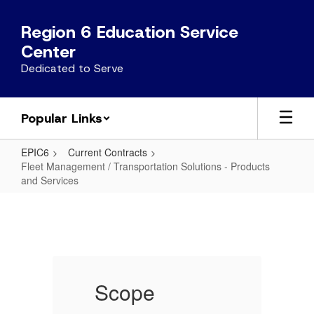
Skip
to
Region 6 Education Service
main
Center
content
Dedicated to Serve
Popular Links
EPIC6
Current Contracts
Fleet Management / Transportation Solutions - Products
and Services
Fleet
Management
/
Transportation
Solutions
Scope
-