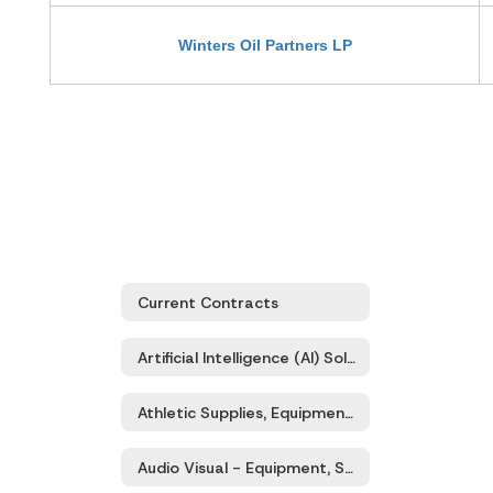
Winters Oil Partners LP
Current Contracts
Artificial Intelligence (AI) Solutions - Products & Services
Athletic Supplies, Equipment, Sporting Goods
Audio Visual - Equipment, Supplies, Services