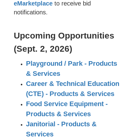
eMarketplace
to receive bid
notifications.
Upcoming Opportunities
(Sept. 2, 2026)
Playground / Park - Products
& Services
Career & Technical Education
(CTE) - Products & Services
Food Service Equipment -
Products & Services
Janitorial - Products &
Services