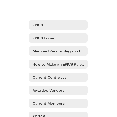
EPIC6
EPIC6 Home
Member/Vendor Registration
How to Make an EPIC6 Purchase
Current Contracts
Awarded Vendors
Current Members
EDGAR