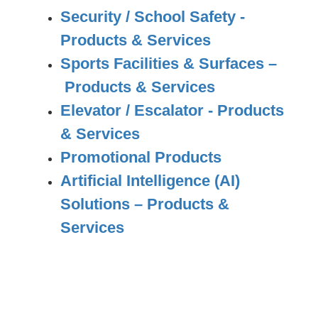
Security / School Safety -
Products & Services
Sports Facilities & Surfaces –
Products & Services
Elevator / Escalator - Products
& Services
Promotional Products
Artificial Intelligence (AI)
Solutions – Products &
Services