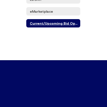
eMarketplace
Current/Upcoming Bid Opportunities