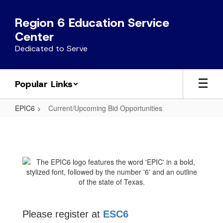
Skip
to
Region 6 Education Service
main
Center
content
Dedicated to Serve
Popular Links
EPIC6
Current/Upcoming Bid Opportunities
Current/Upcoming
Bid
Opportunities
Please register at
ESC6