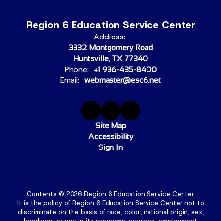
Region 6 Education Service Center
Address:
3332 Montgomery Road
Huntsville, TX 77340
Phone:
+1 936-435-8400
Email:
webmaster@esc6.net
Site Map
Accessibility
Sign In
Contents © 2026 Region 6 Education Service Center
It is the policy of Region 6 Education Service Center not to
discriminate on the basis of race, color, national origin, sex,
handicap, or age in its programs, services, employment