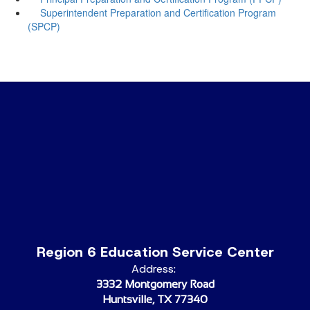
Superintendent Preparation and Certification Program
(SPCP)
Region 6 Education Service Center
Address:
3332 Montgomery Road
Huntsville, TX 77340