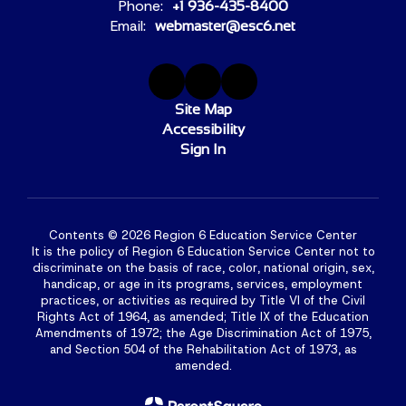
Phone:
+1 936-435-8400
Email:
webmaster@esc6.net
Site Map
Accessibility
Sign In
Contents © 2026 Region 6 Education Service Center
It is the policy of Region 6 Education Service Center not to
discriminate on the basis of race, color, national origin, sex,
handicap, or age in its programs, services, employment
practices, or activities as required by Title VI of the Civil
Rights Act of 1964, as amended; Title IX of the Education
Amendments of 1972; the Age Discrimination Act of 1975,
and Section 504 of the Rehabilitation Act of 1973, as
amended.