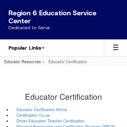
Skip
to
Region 6 Education Service
main
Center
content
Dedicated to Serve
Popular Links
Educator Resources
Educator Certification
Educator Certification
Educator Certification Home
Certification Co-op
Driver Education Teacher Certification
Principal Preparation and Certification Program (PPCP)