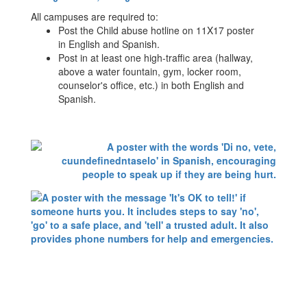
All campuses are required to:
Post the Child abuse hotline on 11X17 poster
in English and Spanish.
Post in at least one high-traffic area (hallway,
above a water fountain, gym, locker room,
counselor's office, etc.) in both English and
Spanish.