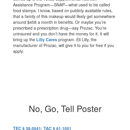
Assistance Program—SNAP—what used to be called
food stamps. I know, based on publicly available rules,
that a family of this makeup would likely get somewhere
around $458 a month in benefits. Or maybe you’re
prescribed a prescription drug—say Prozac. You’re
uninsured and you don’t have the money for it. It will
bring up the
Lilly Cares
program. Eli Lilly, the
manufacturer of Prozac, will give it to you for free if you
apply.
No, Go, Tell Poster
TEC § 38.0041; TAC § 61.1051