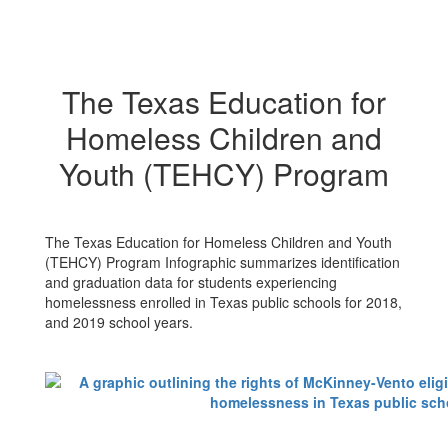
The Texas Education for
Homeless Children and
Youth (TEHCY) Program
The Texas Education for Homeless Children and Youth
(TEHCY) Program Infographic summarizes identification
and graduation data for students experiencing
homelessness enrolled in Texas public schools for 2018,
and 2019 school years.