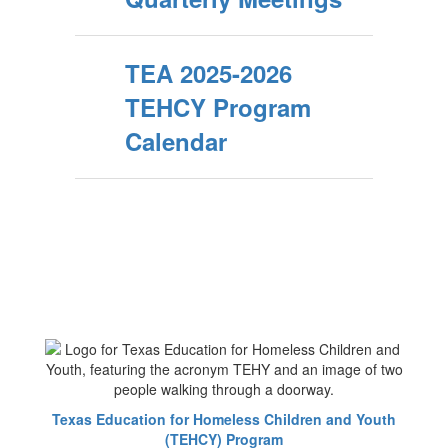
TEA 2025-2026
TEHCY Program
Calendar
Texas Education for Homeless Children and Youth
(TEHCY) Program