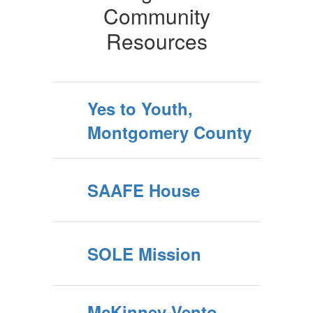
Community
Resources
Yes to Youth,
Montgomery County
SAAFE House
SOLE Mission
McKinney-Vento