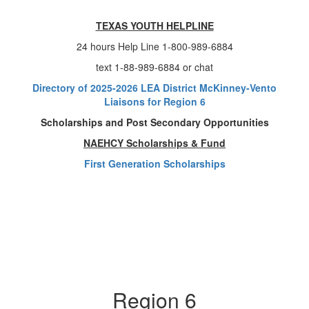
TEXAS YOUTH HELPLINE
24 hours Help Line 1-800-989-6884
text 1-88-989-6884 or chat
Directory of 2025-2026 LEA District McKinney-Vento
Liaisons for Region 6
Scholarships and Post Secondary Opportunities
NAEHCY Scholarships & Fund
First Generation Scholarships
Region 6