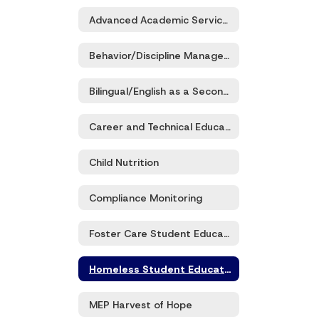
Advanced Academic Services (G/T)
Behavior/Discipline Management
Bilingual/English as a Second Language/Title III Part A
Career and Technical Education (CTE)
Child Nutrition
Compliance Monitoring
Foster Care Student Education
Homeless Student Education
MEP Harvest of Hope