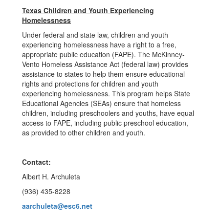
Texas Children and Youth Experiencing
Homelessness
Under federal and state law, children and youth
experiencing homelessness have a right to a free,
appropriate public education (FAPE). The McKinney-
Vento Homeless Assistance Act (federal law) provides
assistance to states to help them ensure educational
rights and protections for children and youth
experiencing homelessness. This program helps State
Educational Agencies (SEAs) ensure that homeless
children, including preschoolers and youths, have equal
access to FAPE, including public preschool education,
as provided to other children and youth.
Contact:
Albert H. Archuleta
(936) 435-8228
aarchuleta@esc6.net