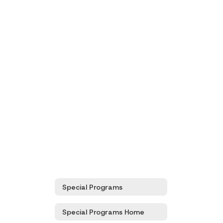
Special Programs
Special Programs Home