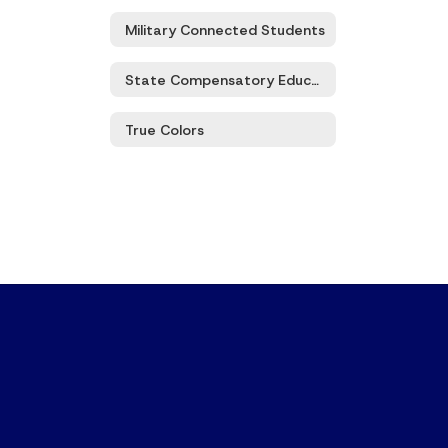
Military Connected Students
State Compensatory Education
True Colors