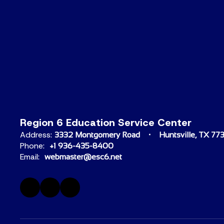
Region 6 Education Service Center
Address:
3332 Montgomery Road
Huntsville, TX 77
Phone:
+1 936-435-8400
Email:
webmaster@esc6.net