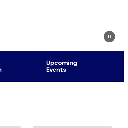
Pause
Upcoming
n
Events