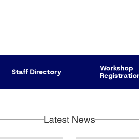
Workshop
Staff Directory
Registratio
Latest News