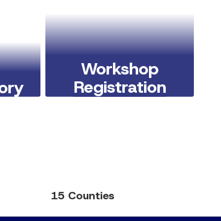
Workshop
Registration
tory
Learn More Here
15 Counties