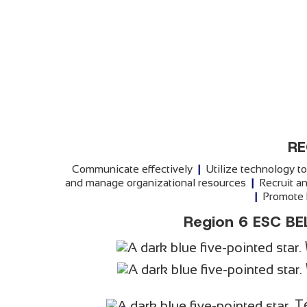
RE
Communicate effectively
|
Utilize technology t
and manage organizational resources
|
Recruit an
|
Promote h
Region 6 ESC BE
T