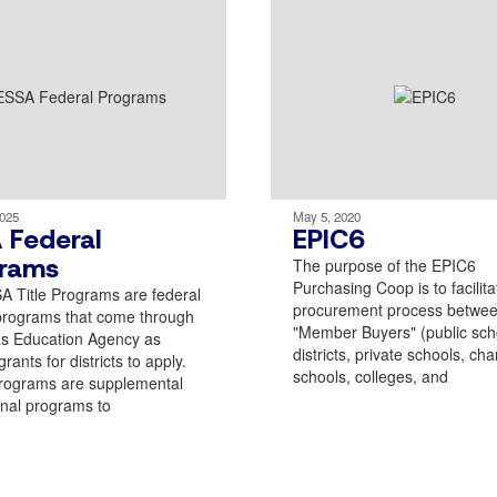
2025
May 5, 2020
 Federal
EPIC6
rams
The purpose of the EPIC6
Purchasing Coop is to facilita
 Title Programs are federal
procurement process betwee
programs that come through
"Member Buyers" (public sch
as Education Agency as
districts, private schools, cha
rants for districts to apply.
schools, colleges, and
rograms are supplemental
nal programs to