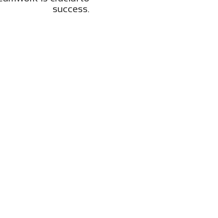
success.