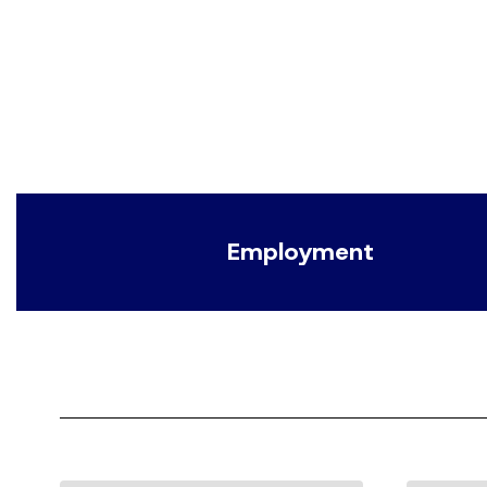
Employment