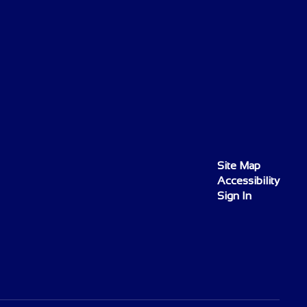
Site Map
Accessibility
Sign In