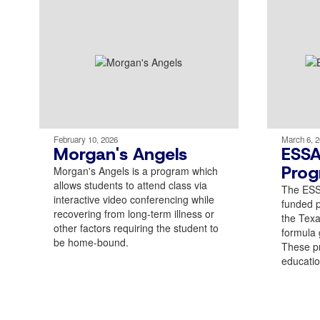
February 10, 2026
March 6, 
Morgan's Angels
ESSA
Prog
Morgan's Angels is a program which
allows students to attend class via
The ESSA
interactive video conferencing while
funded 
recovering from long-term illness or
the Tex
other factors requiring the student to
formula g
be home-bound.
These p
educatio