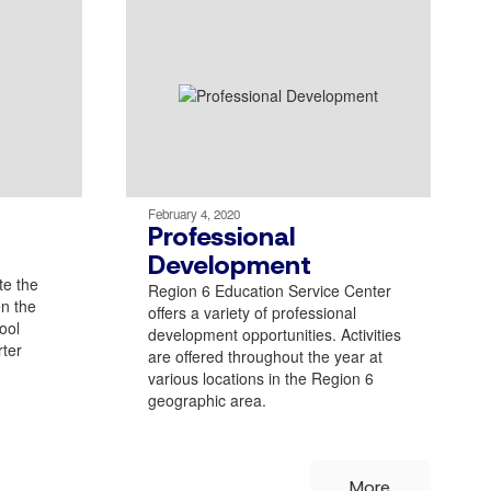
February 4, 2020
Professional
Development
te the
Region 6 Education Service Center
n the
offers a variety of professional
ool
development opportunities. Activities
rter
are offered throughout the year at
various locations in the Region 6
geographic area.
More