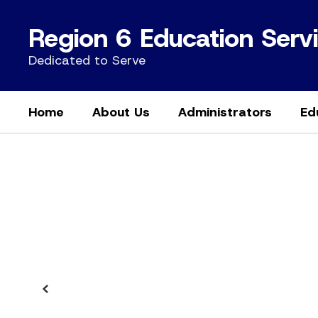
Skip
to
Region 6 Education Serv
main
content
Dedicated to Serve
Home
About Us
Administrators
Ed
Homepage
Previous