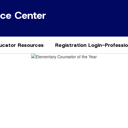
ice Center
ucator Resources
Registration Login-Professi