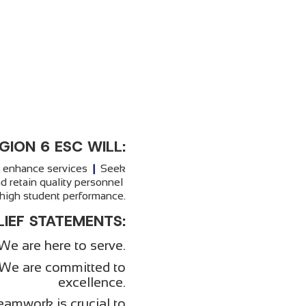
GION 6 ESC WILL:
o enhance services
|
Seek
d retain quality personnel
igh student performance.
LIEF STATEMENTS:
We are here to serve.
We are committed to
excellence.
eamwork is crucial to