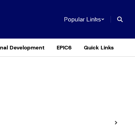
Popular Links
onal Development
EPIC6
Quick Links
Next