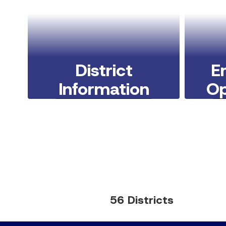
District
E
Information
Op
Learn More Here
56 Districts