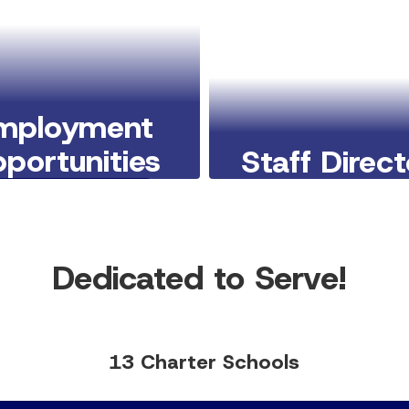
mployment
portunities
Staff Direc
Learn More Here
Learn More Here
Dedicated to Serve!
13 Charter Schools